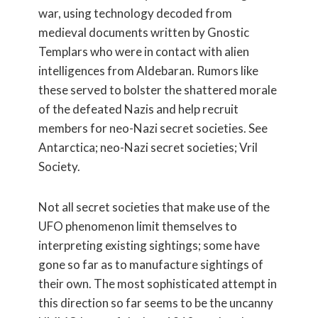
war, using technology decoded from
medieval documents written by Gnostic
Templars who were in contact with alien
intelligences from Aldebaran. Rumors like
these served to bolster the shattered morale
of the defeated Nazis and help recruit
members for neo-Nazi secret societies. See
Antarctica; neo-Nazi secret societies; Vril
Society.
Not all secret societies that make use of the
UFO phenomenon limit themselves to
interpreting existing sightings; some have
gone so far as to manufacture sightings of
their own. The most sophisticated attempt in
this direction so far seems to be the uncanny