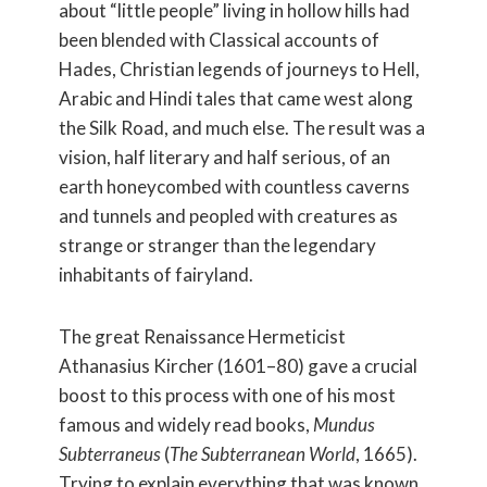
about “little people” living in hollow hills had
been blended with Classical accounts of
Hades, Christian legends of journeys to Hell,
Arabic and Hindi tales that came west along
the Silk Road, and much else. The result was a
vision, half literary and half serious, of an
earth honeycombed with countless caverns
and tunnels and peopled with creatures as
strange or stranger than the legendary
inhabitants of fairyland.
The great Renaissance Hermeticist
Athanasius Kircher (1601–80) gave a crucial
boost to this process with one of his most
famous and widely read books,
Mundus
Subterraneus
(
The Subterranean World
, 1665).
Trying to explain everything that was known