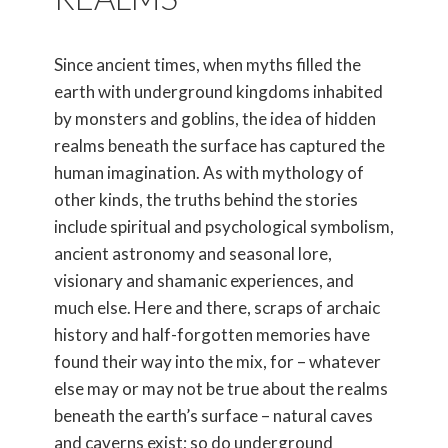
Since ancient times, when myths filled the
earth with underground kingdoms inhabited
by monsters and goblins, the idea of hidden
realms beneath the surface has captured the
human imagination. As with mythology of
other kinds, the truths behind the stories
include spiritual and psychological symbolism,
ancient astronomy and seasonal lore,
visionary and shamanic experiences, and
much else. Here and there, scraps of archaic
history and half-forgotten memories have
found their way into the mix, for – whatever
else may or may not be true about the realms
beneath the earth’s surface – natural caves
and caverns exist; so do underground