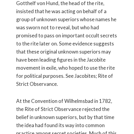
Gotthelf von Hund, the head of the rite,
insisted that he was acting on behalf of a
group of unknown superiors whose names he
was sworn not to reveal, but who had
promised to pass on important occult secrets
to the rite later on. Some evidence suggests
that these original unknown superiors may
have been leading figures in the Jacobite
movement in exile, who hoped to use the rite
for political purposes. See Jacobites; Rite of
Strict Observance.
At the Convention of Wilhelmsbad in 1782,
the Rite of Strict Observance rejected the
belief in unknown superiors, but by that time
the idea had found its way into common
practice among secret societies. Much of this