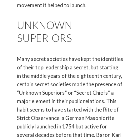
movement it helped to launch.
UNKNOWN
SUPERIORS
Many secret societies have kept the identities
of their top leadership a secret, but starting
in the middle years of the eighteenth century,
certain secret societies made the presence of
“Unknown Superiors” or “Secret Chiefs” a
major element in their public relations. This
habit seems to have started with the Rite of
Strict Observance, a German Masonic rite
publicly launched in 1754 but active for
several decades before that time. Baron Karl