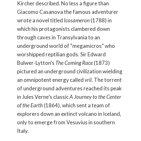
Kircher described. No less a figure than
Giacomo Casanova the famous adventurer
wrote a novel titled
Icosameron
(1788) in
which his protagonists clambered down
through caves in Transylvania to an
underground world of “megamicros” who
worshipped reptilian gods. Sir Edward
Bulwer-Lytton’s
The Coming Race
(1873)
pictured an underground civilization wielding
an omnipotent energy called
vril
. The torrent
of underground adventures reached its peak
in Jules Verne’s classic
A Journey to the Center
of the Earth
(1864), which sent a team of
explorers down an extinct volcano in Iceland,
only to emerge from Vesuvius in southern
Italy.