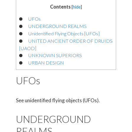
Contents
[
hide
]
UFOs
UNDERGROUND REALMS
Unidentified Flying Objects [UFOs]
UNITED ANCIENT ORDER OF DRUIDS
[UAOD]
UNKNOWN SUPERIORS
URBAN DESIGN
UFOs
See unidentified flying objects (UFOs).
UNDERGROUND
REALMS