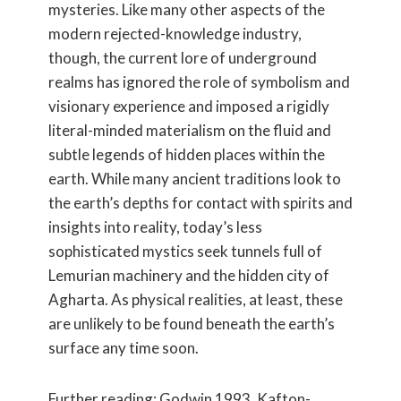
mysteries. Like many other aspects of the
modern rejected-knowledge industry,
though, the current lore of underground
realms has ignored the role of symbolism and
visionary experience and imposed a rigidly
literal-minded materialism on the fluid and
subtle legends of hidden places within the
earth. While many ancient traditions look to
the earth’s depths for contact with spirits and
insights into reality, today’s less
sophisticated mystics seek tunnels full of
Lemurian machinery and the hidden city of
Agharta. As physical realities, at least, these
are unlikely to be found beneath the earth’s
surface any time soon.
Further reading: Godwin 1993, Kafton-