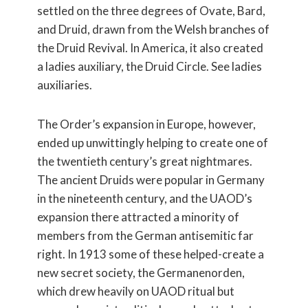
settled on the three degrees of Ovate, Bard,
and Druid, drawn from the Welsh branches of
the Druid Revival. In America, it also created
a ladies auxiliary, the Druid Circle. See ladies
auxiliaries.
The Order’s expansion in Europe, however,
ended up unwittingly helping to create one of
the twentieth century’s great nightmares.
The ancient Druids were popular in Germany
in the nineteenth century, and the UAOD’s
expansion there attracted a minority of
members from the German antisemitic far
right. In 1913 some of these helped-create a
new secret society, the Germanenorden,
which drew heavily on UAOD ritual but