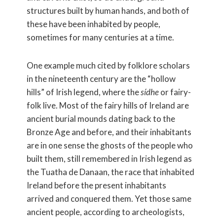
structures built by human hands, and both of
these have been inhabited by people,
sometimes for many centuries at a time.
One example much cited by folklore scholars
in the nineteenth century are the “hollow
hills” of Irish legend, where the
sídhe
or fairy-
folk live. Most of the fairy hills of Ireland are
ancient burial mounds dating back to the
Bronze Age and before, and their inhabitants
are in one sense the ghosts of the people who
built them, still remembered in Irish legend as
the Tuatha de Danaan, the race that inhabited
Ireland before the present inhabitants
arrived and conquered them. Yet those same
ancient people, according to archeologists,