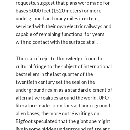
requests, suggest that plans were made for
bases 5000 feet (1520 meters) or more
underground and many miles in extent,
serviced with their own electric railways and
capable of remaining functional for years
with no contact with the surface at all.
The rise of rejected knowledge from the
cultural fringe to the subject of international
bestsellers in the last quarter of the
twentieth century set the seal on the
underground realm as a standard element of
alternative realities around the world. UFO
literature made room for vast underground
alien bases; the more outré writings on
Bigfoot speculated that the giant ape might
live in some hidden underground refuge and