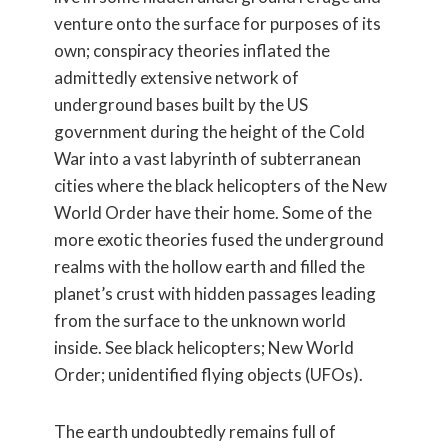
venture onto the surface for purposes of its
own; conspiracy theories inflated the
admittedly extensive network of
underground bases built by the US
government during the height of the Cold
War into a vast labyrinth of subterranean
cities where the black helicopters of the New
World Order have their home. Some of the
more exotic theories fused the underground
realms with the hollow earth and filled the
planet’s crust with hidden passages leading
from the surface to the unknown world
inside. See black helicopters; New World
Order; unidentified flying objects (UFOs).
The earth undoubtedly remains full of