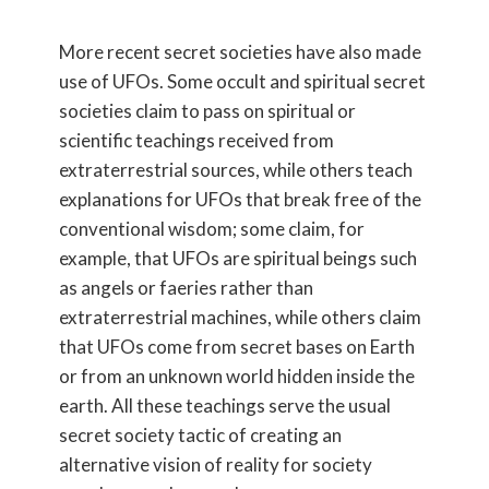
More recent secret societies have also made
use of UFOs. Some occult and spiritual secret
societies claim to pass on spiritual or
scientific teachings received from
extraterrestrial sources, while others teach
explanations for UFOs that break free of the
conventional wisdom; some claim, for
example, that UFOs are spiritual beings such
as angels or faeries rather than
extraterrestrial machines, while others claim
that UFOs come from secret bases on Earth
or from an unknown world hidden inside the
earth. All these teachings serve the usual
secret society tactic of creating an
alternative vision of reality for society