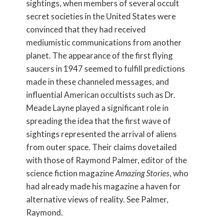
sightings, when members of several occult
secret societies in the United States were
convinced that they had received
mediumistic communications from another
planet. The appearance of the first flying
saucers in 1947 seemed to fulfill predictions
made in these channeled messages, and
influential American occultists such as Dr.
Meade Layne played a significant role in
spreading the idea that the first wave of
sightings represented the arrival of aliens
from outer space. Their claims dovetailed
with those of Raymond Palmer, editor of the
science fiction magazine
Amazing Stories
, who
had already made his magazine a haven for
alternative views of reality. See Palmer,
Raymond.