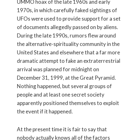
UMMO hoax of the late 1960s and early
1970s, in which carefully faked sightings of
UFOs were used to provide support for a set
of documents allegedly passed on by aliens.
During the late 1990s, rumors flew around
the alternative-spirituality community in the
United States and elsewhere that a far more
dramatic attempt to fake an extraterrestrial
arrival was planned for midnight on
December 31, 1999, at the Great Pyramid.
Nothing happened, but several groups of
people and at least one secret society
apparently positioned themselves to exploit
the event if it happened.
At the present time it is fair to say that
nobody actually knows all of the factors