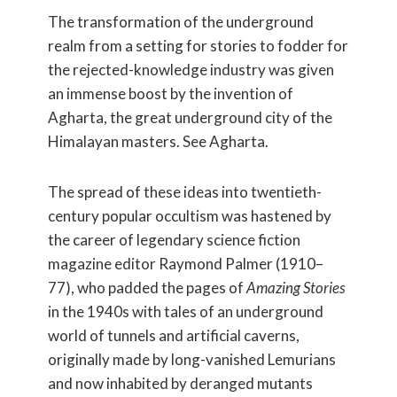
The transformation of the underground
realm from a setting for stories to fodder for
the rejected-knowledge industry was given
an immense boost by the invention of
Agharta, the great underground city of the
Himalayan masters. See Agharta.
The spread of these ideas into twentieth-
century popular occultism was hastened by
the career of legendary science fiction
magazine editor Raymond Palmer (1910–
77), who padded the pages of
Amazing Stories
in the 1940s with tales of an underground
world of tunnels and artificial caverns,
originally made by long-vanished Lemurians
and now inhabited by deranged mutants