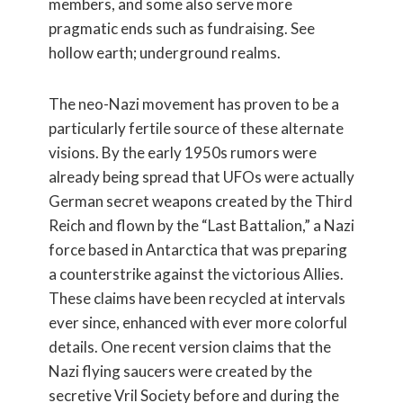
members, and some also serve more
pragmatic ends such as fundraising. See
hollow earth; underground realms.
The neo-Nazi movement has proven to be a
particularly fertile source of these alternate
visions. By the early 1950s rumors were
already being spread that UFOs were actually
German secret weapons created by the Third
Reich and flown by the “Last Battalion,” a Nazi
force based in Antarctica that was preparing
a counterstrike against the victorious Allies.
These claims have been recycled at intervals
ever since, enhanced with ever more colorful
details. One recent version claims that the
Nazi flying saucers were created by the
secretive Vril Society before and during the