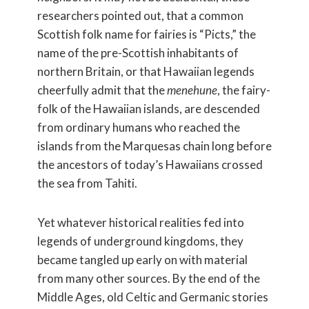
researchers pointed out, that a common
Scottish folk name for fairies is “Picts,” the
name of the pre-Scottish inhabitants of
northern Britain, or that Hawaiian legends
cheerfully admit that the
menehune
, the fairy-
folk of the Hawaiian islands, are descended
from ordinary humans who reached the
islands from the Marquesas chain long before
the ancestors of today’s Hawaiians crossed
the sea from Tahiti.
Yet whatever historical realities fed into
legends of underground kingdoms, they
became tangled up early on with material
from many other sources. By the end of the
Middle Ages, old Celtic and Germanic stories