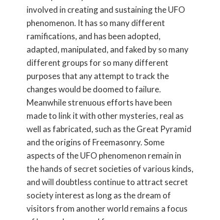
involved in creating and sustaining the UFO
phenomenon. It has so many different
ramifications, and has been adopted,
adapted, manipulated, and faked by so many
different groups for so many different
purposes that any attempt to track the
changes would be doomed to failure.
Meanwhile strenuous efforts have been
made to link it with other mysteries, real as
well as fabricated, such as the Great Pyramid
and the origins of Freemasonry. Some
aspects of the UFO phenomenon remain in
the hands of secret societies of various kinds,
and will doubtless continue to attract secret
society interest as long as the dream of
visitors from another world remains a focus