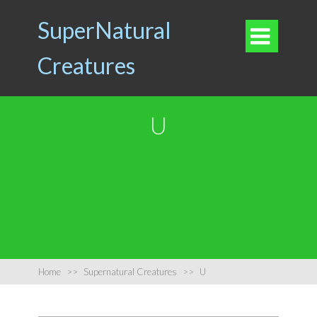
SuperNatural

Creatures
U
Home
>>
Supernatural Creatures
>>
U