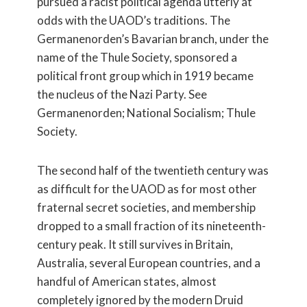
pursued a racist political agenda utterly at
odds with the UAOD’s traditions. The
Germanenorden’s Bavarian branch, under the
name of the Thule Society, sponsored a
political front group which in 1919 became
the nucleus of the Nazi Party. See
Germanenorden; National Socialism; Thule
Society.
The second half of the twentieth century was
as difficult for the UAOD as for most other
fraternal secret societies, and membership
dropped to a small fraction of its nineteenth-
century peak. It still survives in Britain,
Australia, several European countries, and a
handful of American states, almost
completely ignored by the modern Druid