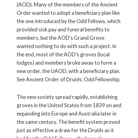
(AOD). Many of the members of the Ancient
Order wanted to adopt a beneficiary plan like
the one introduced by the Odd Fellows, which
provided sick pay and funeral benefits to
members, but the AOD’s Grand Grove
wanted nothing to do with such a project. In
the end, most of the AOD’s groves (local
lodges) and members broke away to form a
new order, the UAOD, with a beneficiary plan.
See Ancient Order of Druids; Odd Fellowship.
The new society spread rapidly, establishing
groves in the United States from 1839 on and
expanding into Europe and Australia later in
the same century. The benefit system proved
just as effective a draw for the Druids as it