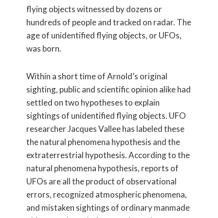
flying objects witnessed by dozens or
hundreds of people and tracked on radar. The
age of unidentified flying objects, or UFOs,
was born.
Within a short time of Arnold’s original
sighting, public and scientific opinion alike had
settled on two hypotheses to explain
sightings of unidentified flying objects. UFO
researcher Jacques Vallee has labeled these
the natural phenomena hypothesis and the
extraterrestrial hypothesis. According to the
natural phenomena hypothesis, reports of
UFOs are all the product of observational
errors, recognized atmospheric phenomena,
and mistaken sightings of ordinary manmade