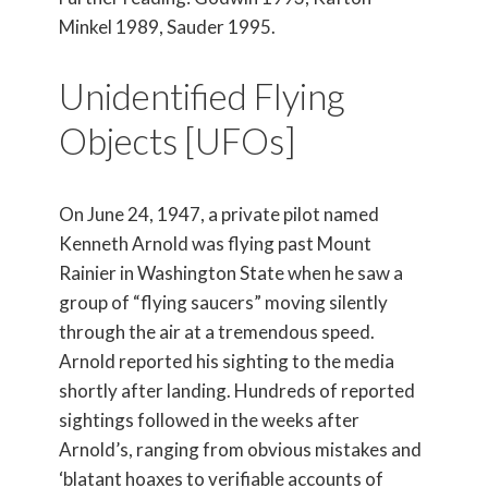
Minkel 1989, Sauder 1995.
Unidentified Flying
Objects [UFOs]
On June 24, 1947, a private pilot named
Kenneth Arnold was flying past Mount
Rainier in Washington State when he saw a
group of “flying saucers” moving silently
through the air at a tremendous speed.
Arnold reported his sighting to the media
shortly after landing. Hundreds of reported
sightings followed in the weeks after
Arnold’s, ranging from obvious mistakes and
‘blatant hoaxes to verifiable accounts of