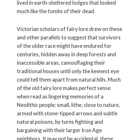
lived in earth-sheltered lodges that looked
much like the tombs of their dead.
Victorian scholars of fairy lore drew on these
and other parallels to suggest that survivors
of the older race might have endured for
centuries, hidden away in deep forests and
inaccessible areas, camouflaging their
traditional houses until only the keenest eye
could tell them apart from natural hills. Much
of the old fairy lore makes perfect sense
when read as lingering memories of a
Neolithic people: small, lithe, close to nature,
armed with stone-tipped arrows and subtle
natural poisons, by turns fighting and
bargaining with their larger Iron Age
neighbors. It may not be accidental, these