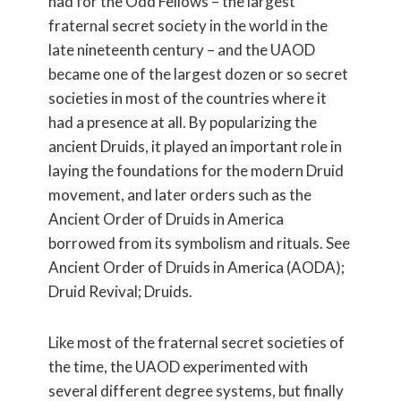
had for the Odd Fellows – the largest
fraternal secret society in the world in the
late nineteenth century – and the UAOD
became one of the largest dozen or so secret
societies in most of the countries where it
had a presence at all. By popularizing the
ancient Druids, it played an important role in
laying the foundations for the modern Druid
movement, and later orders such as the
Ancient Order of Druids in America
borrowed from its symbolism and rituals. See
Ancient Order of Druids in America (AODA);
Druid Revival; Druids.
Like most of the fraternal secret societies of
the time, the UAOD experimented with
several different degree systems, but finally