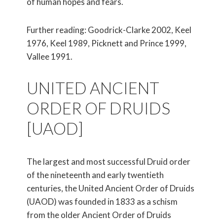
of human hopes and fears.
Further reading: Goodrick-Clarke 2002, Keel
1976, Keel 1989, Picknett and Prince 1999,
Vallee 1991.
UNITED ANCIENT
ORDER OF DRUIDS
[UAOD]
The largest and most successful Druid order
of the nineteenth and early twentieth
centuries, the United Ancient Order of Druids
(UAOD) was founded in 1833 as a schism
from the older Ancient Order of Druids