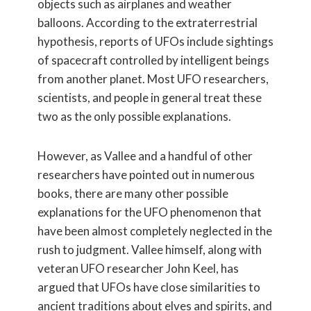
objects such as airplanes and weather
balloons. According to the extraterrestrial
hypothesis, reports of UFOs include sightings
of spacecraft controlled by intelligent beings
from another planet. Most UFO researchers,
scientists, and people in general treat these
two as the only possible explanations.
However, as Vallee and a handful of other
researchers have pointed out in numerous
books, there are many other possible
explanations for the UFO phenomenon that
have been almost completely neglected in the
rush to judgment. Vallee himself, along with
veteran UFO researcher John Keel, has
argued that UFOs have close similarities to
ancient traditions about elves and spirits, and