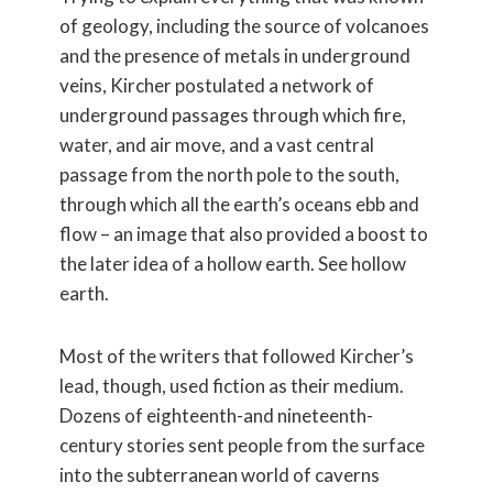
of geology, including the source of volcanoes
and the presence of metals in underground
veins, Kircher postulated a network of
underground passages through which fire,
water, and air move, and a vast central
passage from the north pole to the south,
through which all the earth’s oceans ebb and
flow – an image that also provided a boost to
the later idea of a hollow earth. See hollow
earth.
Most of the writers that followed Kircher’s
lead, though, used fiction as their medium.
Dozens of eighteenth-and nineteenth-
century stories sent people from the surface
into the subterranean world of caverns