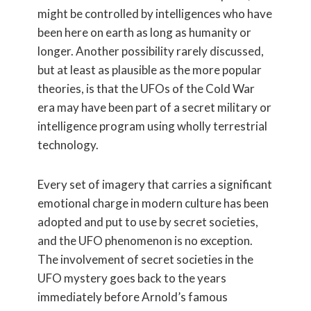
might be controlled by intelligences who have
been here on earth as long as humanity or
longer. Another possibility rarely discussed,
but at least as plausible as the more popular
theories, is that the UFOs of the Cold War
era may have been part of a secret military or
intelligence program using wholly terrestrial
technology.
Every set of imagery that carries a significant
emotional charge in modern culture has been
adopted and put to use by secret societies,
and the UFO phenomenon is no exception.
The involvement of secret societies in the
UFO mystery goes back to the years
immediately before Arnold’s famous