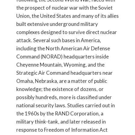
the prospect of nuclear war with the Soviet
Union, the United States and many of its allies
built extensive underground military
complexes designed to survive direct nuclear
attack. Several such bases in America,
including the North American Air Defense
Command (NORAD) headquarters inside
Cheyenne Mountain, Wyoming, and the
Strategic Air Command headquarters near
Omaha, Nebraska, are a matter of public
knowledge; the existence of dozens, or
possibly hundreds, more is classified under
national security laws. Studies carried out in
the 1960s by the RAND Corporation, a
military think-tank, and later released in
response to Freedom of Information Act