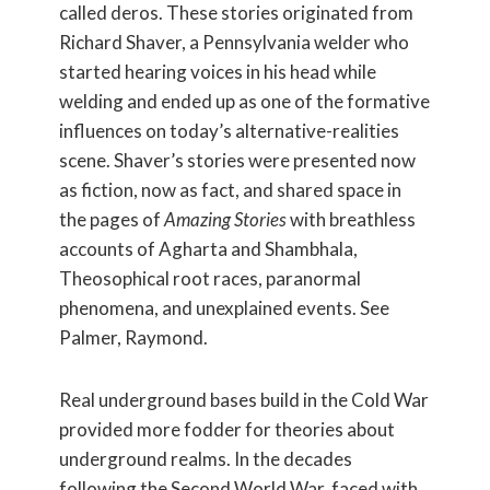
called deros. These stories originated from
Richard Shaver, a Pennsylvania welder who
started hearing voices in his head while
welding and ended up as one of the formative
influences on today’s alternative-realities
scene. Shaver’s stories were presented now
as fiction, now as fact, and shared space in
the pages of
Amazing Stories
with breathless
accounts of Agharta and Shambhala,
Theosophical root races, paranormal
phenomena, and unexplained events. See
Palmer, Raymond.
Real underground bases build in the Cold War
provided more fodder for theories about
underground realms. In the decades
following the Second World War, faced with