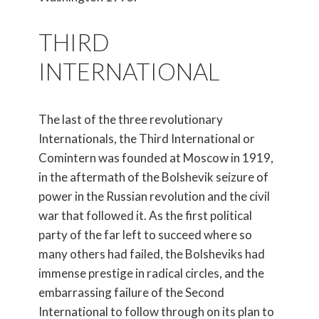
THIRD
INTERNATIONAL
The last of the three revolutionary
Internationals, the Third International or
Comintern was founded at Moscow in 1919,
in the aftermath of the Bolshevik seizure of
power in the Russian revolution and the civil
war that followed it. As the first political
party of the far left to succeed where so
many others had failed, the Bolsheviks had
immense prestige in radical circles, and the
embarrassing failure of the Second
International to follow through on its plan to