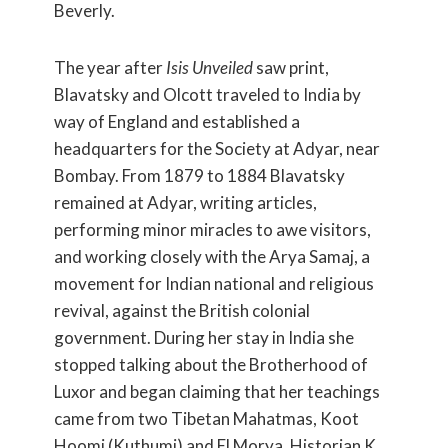
Beverly.
The year after
Isis Unveiled
saw print,
Blavatsky and Olcott traveled to India by
way of England and established a
headquarters for the Society at Adyar, near
Bombay. From 1879 to 1884 Blavatsky
remained at Adyar, writing articles,
performing minor miracles to awe visitors,
and working closely with the Arya Samaj, a
movement for Indian national and religious
revival, against the British colonial
government. During her stay in India she
stopped talking about the Brotherhood of
Luxor and began claiming that her teachings
came from two Tibetan Mahatmas, Koot
Hoomi (Kuthumi) and El Morya. Historian K.