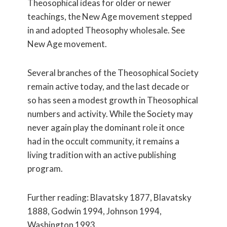
Theosophical ideas for older or newer
teachings, the New Age movement stepped
in and adopted Theosophy wholesale. See
New Age movement.
Several branches of the Theosophical Society
remain active today, and the last decade or
so has seen a modest growth in Theosophical
numbers and activity. While the Society may
never again play the dominant role it once
had in the occult community, it remains a
living tradition with an active publishing
program.
Further reading: Blavatsky 1877, Blavatsky
1888, Godwin 1994, Johnson 1994,
Washington 1993.