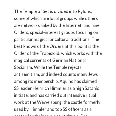
The Temple of Set is divided into Pylons,
some of which are local groups while others
are networks linked by the Internet, and nine
Orders, special-interest groups focusing on
particular magical or cultural traditions. The
best known of the Orders at this point is the
Order of the Trapezoid, which works with the
magical currents of German National
Socialism. While the Temple rejects
antisemitism, and indeed counts many Jews
among its membership, Aquino has claimed
SS leader Heinrich Himmler as a high Satanic
initiate, and has carried out intensive ritual
work at the Wewelsburg, the castle formerly
used by Himmler and top SS officers as a