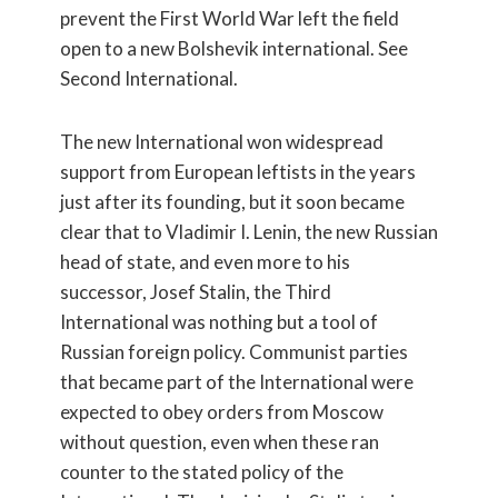
prevent the First World War left the field
open to a new Bolshevik international. See
Second International.
The new International won widespread
support from European leftists in the years
just after its founding, but it soon became
clear that to Vladimir I. Lenin, the new Russian
head of state, and even more to his
successor, Josef Stalin, the Third
International was nothing but a tool of
Russian foreign policy. Communist parties
that became part of the International were
expected to obey orders from Moscow
without question, even when these ran
counter to the stated policy of the