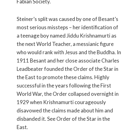
Fabian Society.
Steiner’s split was caused by one of Besant’s
most serious missteps – her identification of
a teenage boy named Jiddu Krishnamurti as
the next World Teacher, a messianic figure
who would rank with Jesus and the Buddha. In
1911 Besant and her close associate Charles
Leadbeater founded the Order of the Star in
the East to promote these claims. Highly
successful in the years following the First
World War, the Order collapsed overnight in
1929 when Krishnamurti courageously
disavowed the claims made about him and
disbanded it. See Order of the Star in the
East.