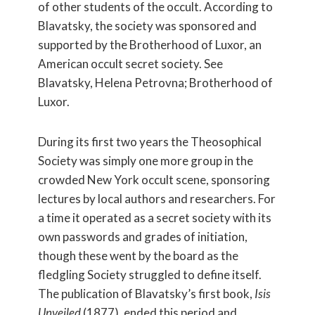
of other students of the occult. According to
Blavatsky, the society was sponsored and
supported by the Brotherhood of Luxor, an
American occult secret society. See
Blavatsky, Helena Petrovna; Brotherhood of
Luxor.
During its first two years the Theosophical
Society was simply one more group in the
crowded New York occult scene, sponsoring
lectures by local authors and researchers. For
a time it operated as a secret society with its
own passwords and grades of initiation,
though these went by the board as the
fledgling Society struggled to define itself.
The publication of Blavatsky’s first book,
Isis
Unveiled
(1877), ended this period and