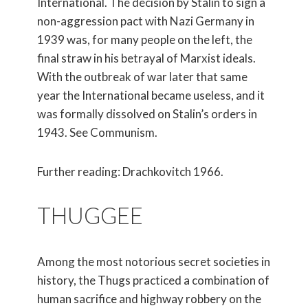
International. The decision by Stalin to sign a
non-aggression pact with Nazi Germany in
1939 was, for many people on the left, the
final straw in his betrayal of Marxist ideals.
With the outbreak of war later that same
year the International became useless, and it
was formally dissolved on Stalin’s orders in
1943. See Communism.
Further reading: Drachkovitch 1966.
THUGGEE
Among the most notorious secret societies in
history, the Thugs practiced a combination of
human sacrifice and highway robbery on the