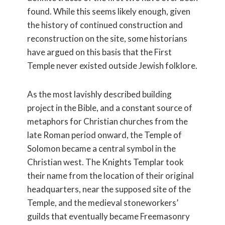
found. While this seems likely enough, given
the history of continued construction and
reconstruction on the site, some historians
have argued on this basis that the First
Temple never existed outside Jewish folklore.
As the most lavishly described building
project in the Bible, and a constant source of
metaphors for Christian churches from the
late Roman period onward, the Temple of
Solomon became a central symbol in the
Christian west. The Knights Templar took
their name from the location of their original
headquarters, near the supposed site of the
Temple, and the medieval stoneworkers’
guilds that eventually became Freemasonry