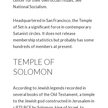
center for their own occult rituals. See
National Socialism.
Headquartered in San Francisco, the Temple
of Set is a significant force in contemporary
Satanist circles. It does not release
membership statistics but probably has some
hundreds of members at present.
TEMPLE OF
SOLOMON
According to Jewish legends recorded in
several books of the Old Testament, a temple
to the Jewish god constructed in Jerusalem in
c
.975 BCE by Solomon, king of Israel, to