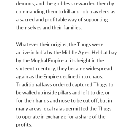
demons, and the goddess rewarded them by
commanding them to kill and rob travelers as
a sacred and profitable way of supporting
themselves and their families.
Whatever their origins, the Thugs were
active in India by the Middle Ages. Held at bay
by the Mughal Empire at its height in the
sixteenth century, they became widespread
again as the Empire declined into chaos.
Traditional laws ordered captured Thugs to
be walled up inside pillars and left to die, or
for their hands and nose to be cut off, but in
many areas local rajas permitted the Thugs
to operate in exchange for a share of the
profits.