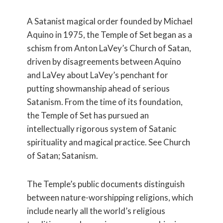
A Satanist magical order founded by Michael
Aquino in 1975, the Temple of Set began as a
schism from Anton LaVey’s Church of Satan,
driven by disagreements between Aquino
and LaVey about LaVey’s penchant for
putting showmanship ahead of serious
Satanism. From the time of its foundation,
the Temple of Set has pursued an
intellectually rigorous system of Satanic
spirituality and magical practice. See Church
of Satan; Satanism.
The Temple’s public documents distinguish
between nature-worshipping religions, which
include nearly all the world’s religious