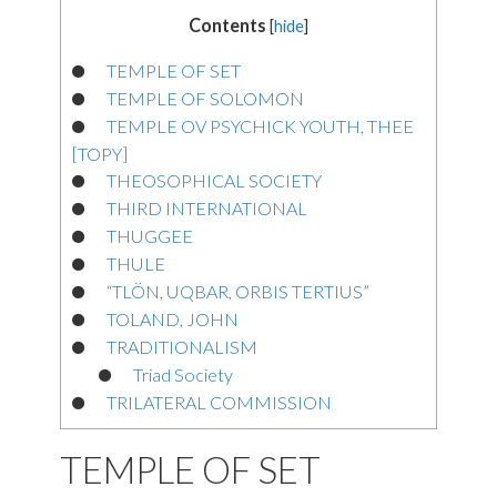
Contents
[
hide
]
TEMPLE OF SET
TEMPLE OF SOLOMON
TEMPLE OV PSYCHICK YOUTH, THEE
[TOPY]
THEOSOPHICAL SOCIETY
THIRD INTERNATIONAL
THUGGEE
THULE
“TLÖN, UQBAR, ORBIS TERTIUS”
TOLAND, JOHN
TRADITIONALISM
Triad Society
TRILATERAL COMMISSION
TEMPLE OF SET