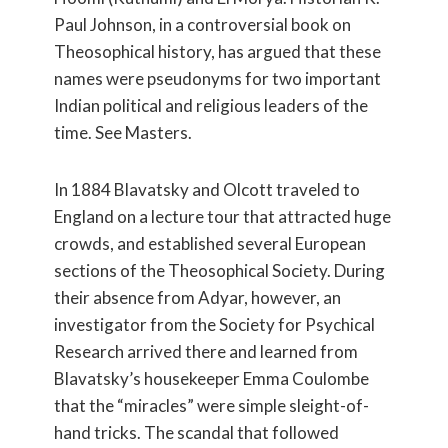
Paul Johnson, in a controversial book on
Theosophical history, has argued that these
names were pseudonyms for two important
Indian political and religious leaders of the
time. See Masters.
In 1884 Blavatsky and Olcott traveled to
England on a lecture tour that attracted huge
crowds, and established several European
sections of the Theosophical Society. During
their absence from Adyar, however, an
investigator from the Society for Psychical
Research arrived there and learned from
Blavatsky’s housekeeper Emma Coulombe
that the “miracles” were simple sleight-of-
hand tricks. The scandal that followed