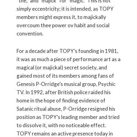
“the,” and “majick” for “magic.” This is not
simply eccentricity; it is intended, as TOPY
members might express it, to majickally
overcoum thee power ov habit and social
convention.
For a decade after TOPY’s founding in 1981,
it was as much a piece of performance art as a
magical (or majickal) secret society, and
gained most of its members among fans of
Genesis P-Orridge’s musical group, Psychic
TV. In 1992, after British police raided his
home in the hope of finding evidence of
Satanic ritual abuse, P-Orridge resigned his
position as TOPY’s leading member and tried
to dissolve it, with no noticeable effect.
TOPY remains an active presence today in