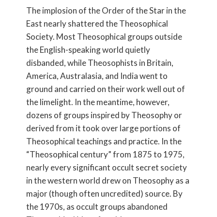
The implosion of the Order of the Star in the
East nearly shattered the Theosophical
Society. Most Theosophical groups outside
the English-speaking world quietly
disbanded, while Theosophists in Britain,
America, Australasia, and India went to
ground and carried on their work well out of
the limelight. In the meantime, however,
dozens of groups inspired by Theosophy or
derived from it took over large portions of
Theosophical teachings and practice. In the
“Theosophical century” from 1875 to 1975,
nearly every significant occult secret society
in the western world drew on Theosophy as a
major (though often uncredited) source. By
the 1970s, as occult groups abandoned