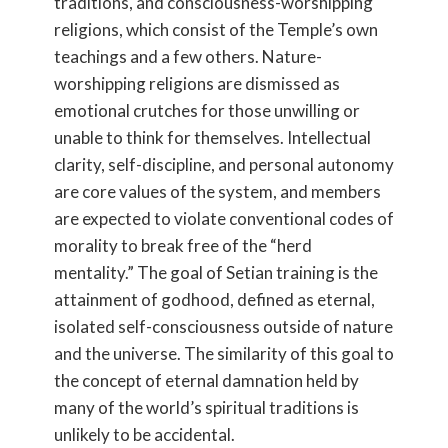
traditions, and consciousness-worshipping
religions, which consist of the Temple’s own
teachings and a few others. Nature-
worshipping religions are dismissed as
emotional crutches for those unwilling or
unable to think for themselves. Intellectual
clarity, self-discipline, and personal autonomy
are core values of the system, and members
are expected to violate conventional codes of
morality to break free of the “herd
mentality.” The goal of Setian training is the
attainment of godhood, defined as eternal,
isolated self-consciousness outside of nature
and the universe. The similarity of this goal to
the concept of eternal damnation held by
many of the world’s spiritual traditions is
unlikely to be accidental.