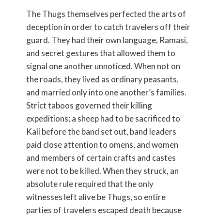
The Thugs themselves perfected the arts of
deception in order to catch travelers off their
guard. They had their own language, Ramasi,
and secret gestures that allowed them to
signal one another unnoticed. When not on
the roads, they lived as ordinary peasants,
and married only into one another’s families.
Strict taboos governed their killing
expeditions; a sheep had to be sacrificed to
Kali before the band set out, band leaders
paid close attention to omens, and women
and members of certain crafts and castes
were not to be killed. When they struck, an
absolute rule required that the only
witnesses left alive be Thugs, so entire
parties of travelers escaped death because