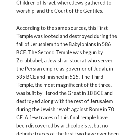
Children of Israel, where Jews gathered to
worship; and the Court of the Gentiles.
According to the same sources, this First
Temple was looted and destroyed during the
fall of Jerusalem to the Babylonians in 586
BCE. The Second Temple was begun by
Zerubbabel, a Jewish aristocrat who served
the Persian empire as governor of Judah, in
535 BCE and finished in 515. The Third
Temple, the most magnificent of the three,
was built by Herod the Great in 18 BCE and
destroyed along with the rest of Jerusalem
during the Jewish revolt against Rome in 70
CE. A few traces of this final temple have
been discovered by archeologists, but no
definite traces of the first two have ever been