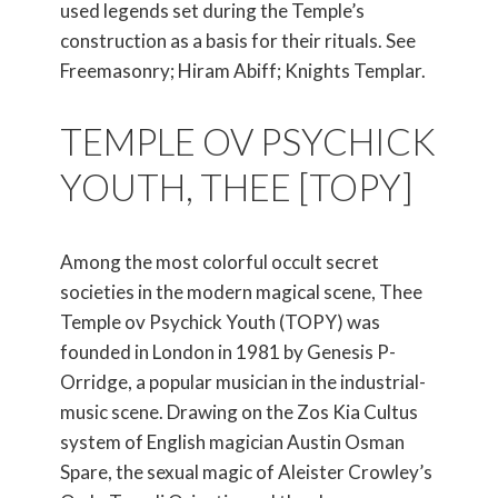
used legends set during the Temple’s
construction as a basis for their rituals. See
Freemasonry; Hiram Abiff; Knights Templar.
TEMPLE OV PSYCHICK
YOUTH, THEE [TOPY]
Among the most colorful occult secret
societies in the modern magical scene, Thee
Temple ov Psychick Youth (TOPY) was
founded in London in 1981 by Genesis P-
Orridge, a popular musician in the industrial-
music scene. Drawing on the Zos Kia Cultus
system of English magician Austin Osman
Spare, the sexual magic of Aleister Crowley’s