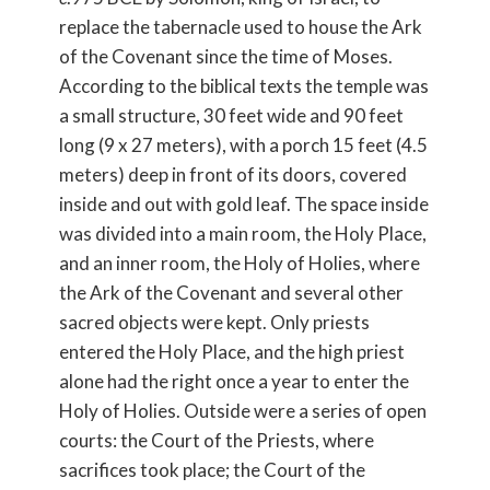
replace the tabernacle used to house the Ark
of the Covenant since the time of Moses.
According to the biblical texts the temple was
a small structure, 30 feet wide and 90 feet
long (9 x 27 meters), with a porch 15 feet (4.5
meters) deep in front of its doors, covered
inside and out with gold leaf. The space inside
was divided into a main room, the Holy Place,
and an inner room, the Holy of Holies, where
the Ark of the Covenant and several other
sacred objects were kept. Only priests
entered the Holy Place, and the high priest
alone had the right once a year to enter the
Holy of Holies. Outside were a series of open
courts: the Court of the Priests, where
sacrifices took place; the Court of the