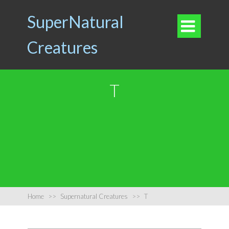
SuperNatural

Creatures
T
Home
>>
Supernatural Creatures
>>
T