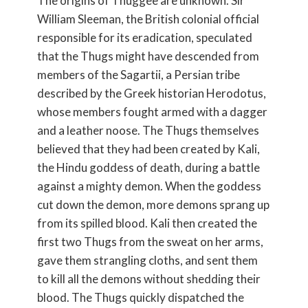
The origins of Thuggee are unknown. Sir
William Sleeman, the British colonial official
responsible for its eradication, speculated
that the Thugs might have descended from
members of the Sagartii, a Persian tribe
described by the Greek historian Herodotus,
whose members fought armed with a dagger
and a leather noose. The Thugs themselves
believed that they had been created by Kali,
the Hindu goddess of death, during a battle
against a mighty demon. When the goddess
cut down the demon, more demons sprang up
from its spilled blood. Kali then created the
first two Thugs from the sweat on her arms,
gave them strangling cloths, and sent them
to kill all the demons without shedding their
blood. The Thugs quickly dispatched the