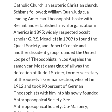
Catholic Church, an esoteric Christian church.
Schisms followed; William Quan Judge, a
leading American Theosophist, broke with
Besant and established a rival organization in
America in 1895; widely respected occult
scholar G.R.S. Mead left in 1909 to found the
Quest Society, and Robert Crosbie and
another dissident group founded the United
Lodge of Theosophists in Los Angeles the
same year. Most damaging of all was the
defection of Rudolf Steiner, former secretary
of the Society’s German section, who left in
1912 and took 90 percent of German
Theosophists with him into his newly founded
Anthroposophical Society. See
Anthroposophical Society; Co-Masonry;