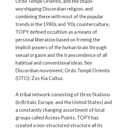
Ordo Templi Orientis, and the chaos-
worshipping Discordian religion, and
combining these with most of the popular
trends in the 1980s and ’90s counterculture,
TOPY defined occultism as a means of
personal liberation based on freeing the
implicit powers of the human brain through
sexual orgasm and the transcendence of all
habitual and conventional ideas. See
Discordian movement; Ordo Templi Orientis
(OTO); Zos Kia Cultus.
A tribal network consisting of three Stations
(in Britain, Europe, and the United States) and
a constantly changing assortment of local
groups called Access Points, TOPY has
created a non-structured structure all its