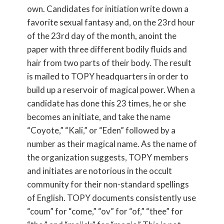
own. Candidates for initiation write down a
favorite sexual fantasy and, on the 23rd hour
of the 23rd day of the month, anoint the
paper with three different bodily fluids and
hair from two parts of their body. The result
is mailed to TOPY headquarters in order to
build up a reservoir of magical power. When a
candidate has done this 23 times, he or she
becomes an initiate, and take the name
“Coyote,” “Kali,” or “Eden” followed by a
number as their magical name. As the name of
the organization suggests, TOPY members
and initiates are notorious in the occult
community for their non-standard spellings
of English. TOPY documents consistently use
“coum” for “come,” “ov” for “of,” “thee” for