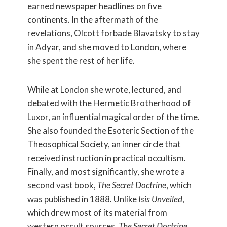
earned newspaper headlines on five
continents. In the aftermath of the
revelations, Olcott forbade Blavatsky to stay
in Adyar, and she moved to London, where
she spent the rest of her life.
While at London she wrote, lectured, and
debated with the Hermetic Brotherhood of
Luxor, an influential magical order of the time.
She also founded the Esoteric Section of the
Theosophical Society, an inner circle that
received instruction in practical occultism.
Finally, and most significantly, she wrote a
second vast book,
The Secret Doctrine
, which
was published in 1888. Unlike
Isis Unveiled
,
which drew most of its material from
western occult sources,
The Secret Doctrine