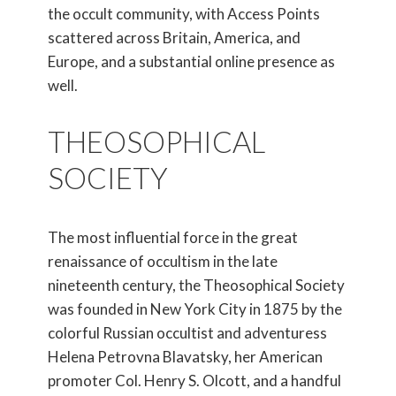
the occult community, with Access Points
scattered across Britain, America, and
Europe, and a substantial online presence as
well.
THEOSOPHICAL
SOCIETY
The most influential force in the great
renaissance of occultism in the late
nineteenth century, the Theosophical Society
was founded in New York City in 1875 by the
colorful Russian occultist and adventuress
Helena Petrovna Blavatsky, her American
promoter Col. Henry S. Olcott, and a handful