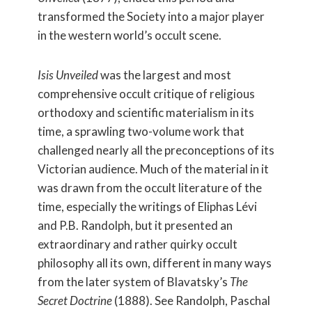
transformed the Society into a major player
in the western world’s occult scene.
Isis Unveiled
was the largest and most
comprehensive occult critique of religious
orthodoxy and scientific materialism in its
time, a sprawling two-volume work that
challenged nearly all the preconceptions of its
Victorian audience. Much of the material in it
was drawn from the occult literature of the
time, especially the writings of Eliphas Lévi
and P.B. Randolph, but it presented an
extraordinary and rather quirky occult
philosophy all its own, different in many ways
from the later system of Blavatsky’s
The
Secret Doctrine
(1888). See Randolph, Paschal