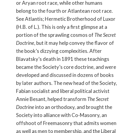
or Aryan root race, while other humans
belong to the fourth or Atlantean root race.
See Atlantis; Hermetic Brotherhood of Luxor
(H.B. of L.). This is only a first glimpse at a
portion of the sprawling cosmos of
The Secret
Doctrine
, but it may help convey the flavor of
the book’s dizzying complexities. After
Blavatsky’s death in 1891 these teachings
became the Society’s core doctrine, and were
developed and discussed in dozens of books
by later authors. The new head of the Society,
Fabian socialist and liberal political activist
Annie Besant, helped transform
The Secret
Doctrine
into an orthodoxy, and brought the
Society into alliance with Co-Masonry, an
offshoot of Freemasonry that admits women
as well as men to membership, and the Liberal