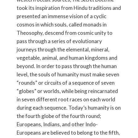
took its inspiration from Hindu traditions and
presented an immense vision of a cyclic
cosmos in which souls, called monads in
Theosophy, descend from cosmic unity to
pass through a series of evolutionary
journeys through the elemental, mineral,
vegetable, animal, and human kingdoms and
beyond. In order to pass through the human
level, the souls of humanity must make seven
“rounds” or circuits of a sequence of seven
“globes” or worlds, while being reincarnated
in seven different root races on each world
during each sequence. Today’s humanity is on
the fourth globe of the fourth round;
Europeans, Indians, and other Indo-
Europeans are believed to belong to the fifth,