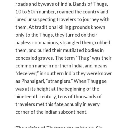
roads and byways of India. Bands of Thugs,
10 to 50 in number, roamed the country and
lured unsuspecting travelers to journey with
them. At traditional killing grounds known
only to the Thugs, they turned on their
hapless companions, strangled them, robbed
them, and buried their mutilated bodies in
concealed graves. The term “Thug” was their
common name in northern India, and means
“deceiver;” in southern India they were known
as Phansigari, “stranglers.” When Thuggee
was at its height at the beginning of the
nineteenth century, tens of thousands of
travelers met this fate annually in every
corner of the Indian subcontinent.